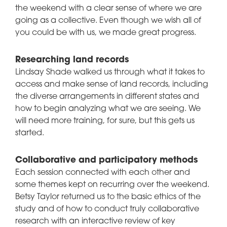
the weekend with a clear sense of where we are
going as a collective. Even though we wish all of
you could be with us, we made great progress.
Researching land records
Lindsay Shade walked us through what it takes to
access and make sense of land records, including
the diverse arrangements in different states and
how to begin analyzing what we are seeing. We
will need more training, for sure, but this gets us
started.
Collaborative and participatory methods
Each session connected with each other and
some themes kept on recurring over the weekend.
Betsy Taylor returned us to the basic ethics of the
study and of how to conduct truly collaborative
research with an interactive review of key