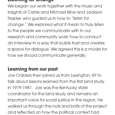
Listening for Change
We began our work together with the music and
insights of Carrie and Michael Kline and Jackson
Napier, who guided us in how to “listen for
change.” We explored what it mean to truly listen
to the people we communicate with in our
research and community work: how to conduct
an interview in a way that builds trust and creates
a space for dialogue. We agreed this is a model for
how we should communicate generally.
Learning from our past
Joe Childers then joined us from Lexington, KY to
talk about lessons learned from the first land study
in 1979-1981. Joe was the Kentucky state
coordinator for the land study and remains an
important voice for social justice in the region. He
walked us through the nuts and bolts of the project
and reflected on how the political context had