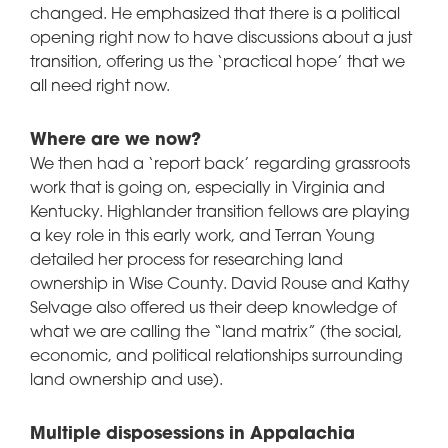
changed. He emphasized that there is a political
opening right now to have discussions about a just
transition, offering us the ‘practical hope’ that we
all need right now.
Where are we now?
We then had a ‘report back’ regarding grassroots
work that is going on, especially in Virginia and
Kentucky. Highlander transition fellows are playing
a key role in this early work, and Terran Young
detailed her process for researching land
ownership in Wise County. David Rouse and Kathy
Selvage also offered us their deep knowledge of
what we are calling the “land matrix” (the social,
economic, and political relationships surrounding
land ownership and use).
Multiple disposessions in Appalachia