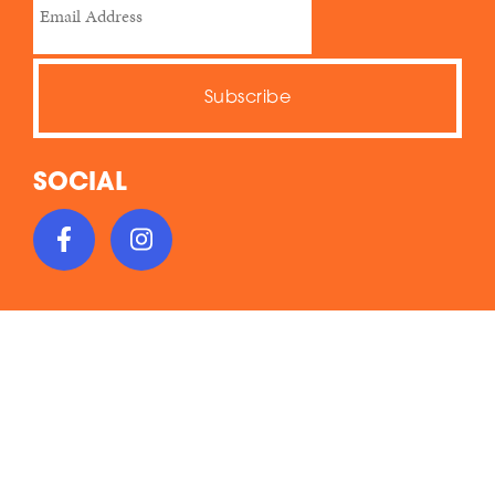
SOCIAL
This work is licensed under a Creative Commons