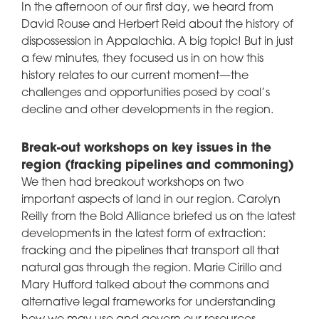
In the afternoon of our first day, we heard from
David Rouse and Herbert Reid about the history of
dispossession in Appalachia. A big topic! But in just
a few minutes, they focused us in on how this
history relates to our current moment—the
challenges and opportunities posed by coal’s
decline and other developments in the region.
Break-out workshops on key issues in the
region (fracking pipelines and commoning)
We then had breakout workshops on two
important aspects of land in our region. Carolyn
Reilly from the Bold Alliance briefed us on the latest
developments in the latest form of extraction:
fracking and the pipelines that transport all that
natural gas through the region. Marie Cirillo and
Mary Hufford talked about the commons and
alternative legal frameworks for understanding