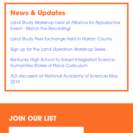
News & Updates
Land Study Workshop held at Alliance for Appalachia
Event - Watch the Recording!
Land Study Peer Exchange Held in Harlan County
Sign up for the Land Liberation Workshop Series
Kentucky High School to Adopt Integrated Science-
Humanities Stories of Place Curriculum
ALS discussed at National Academy of Sciences May
2019
JOIN OUR LIST