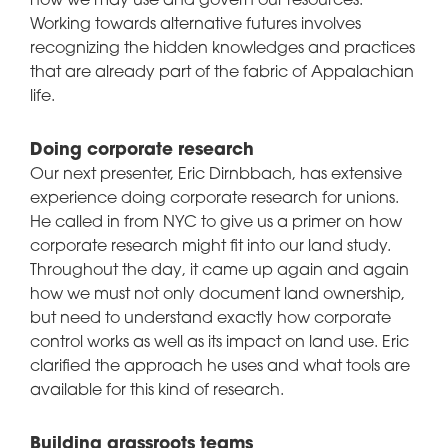
how we may use and govern our resources.
Working towards alternative futures involves
recognizing the hidden knowledges and practices
that are already part of the fabric of Appalachian
life.
Doing corporate research
Our next presenter, Eric Dirnbbach, has extensive
experience doing corporate research for unions.
He called in from NYC to give us a primer on how
corporate research might fit into our land study.
Throughout the day, it came up again and again
how we must not only document land ownership,
but need to understand exactly how corporate
control works as well as its impact on land use. Eric
clarified the approach he uses and what tools are
available for this kind of research.
Building grassroots teams