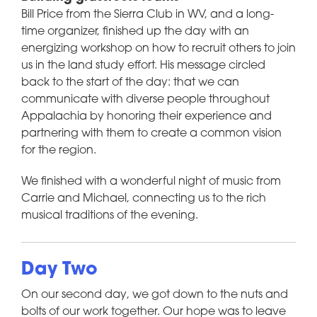
Bill Price from the Sierra Club in WV, and a long-
time organizer, finished up the day with an
energizing workshop on how to recruit others to join
us in the land study effort. His message circled
back to the start of the day: that we can
communicate with diverse people throughout
Appalachia by honoring their experience and
partnering with them to create a common vision
for the region.
We finished with a wonderful night of music from
Carrie and Michael, connecting us to the rich
musical traditions of the evening.
Day Two
On our second day, we got down to the nuts and
bolts of our work together. Our hope was to leave