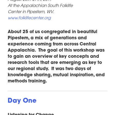
At the Appalachian South Folklife
Center in Pipestem, WV.
www.folklifecenter.org
About 25 of us congregated in beautiful
Pipestem, a mix of generations and
experience coming from across Central
Appalachia. The goal of this workshop was
to gain an overview of key concepts and
research tools that are emerging as key to
our regional study. It was two days of
knowledge sharing, mutual inspiration, and
methods training.
Day One