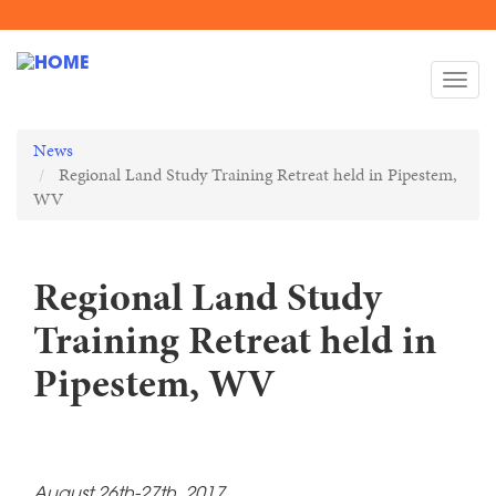
Skip
to
Togg
main
navi
content
News
Regional Land Study Training Retreat held in Pipestem,
WV
Regional Land Study
Training Retreat held in
Pipestem, WV
August 26th-27th, 2017