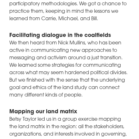
participatory methodologies. We got a chance to
practice them, keeping in mind the lessons we
learned from Carrie, Michael, and Bill.
Facilitating dialogue in the coalfields
We then heard from Nick Mullins, who has been
active in communicating new approaches to
messaging and activism around a just transition.
We learned some strategies for communicating
across what may seem hardened political divides.
But we finished with the sense that the underlying
goal and ethics of the land study can connect
many different kinds of people.
Mapping our land matrix
Betsy Taylor led us in a group exercise mapping
the land matrix in the region: all the stakeholders,
organizations, and interests involved in governing,