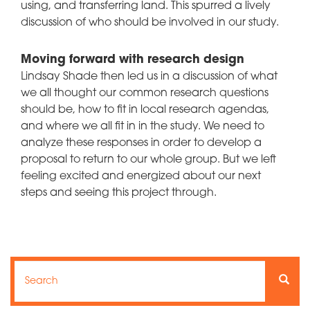
using, and transferring land. This spurred a lively
discussion of who should be involved in our study.
Moving forward with research design
Lindsay Shade then led us in a discussion of what
we all thought our common research questions
should be, how to fit in local research agendas,
and where we all fit in in the study. We need to
analyze these responses in order to develop a
proposal to return to our whole group. But we left
feeling excited and energized about our next
steps and seeing this project through.
Search
Search
Searc