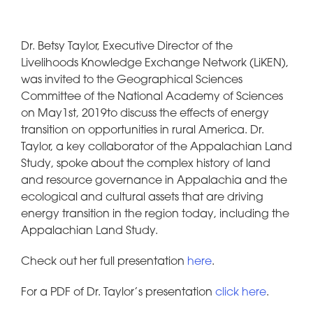
Dr. Betsy Taylor, Executive Director of the
Livelihoods Knowledge Exchange Network (LiKEN),
was invited to the Geographical Sciences
Committee of the National Academy of Sciences
on May1st, 2019to discuss the effects of energy
transition on opportunities in rural America. Dr.
Taylor, a key collaborator of the Appalachian Land
Study, spoke about the complex history of land
and resource governance in Appalachia and the
ecological and cultural assets that are driving
energy transition in the region today, including the
Appalachian Land Study.
Check out her full presentation
here
.
For a PDF of Dr. Taylor’s presentation
click here
.