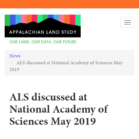
Skip
to
Togg
main
navi
content
News
ALS discussed at National Academy of Sciences May
2019
ALS discussed at
National Academy of
Sciences May 2019