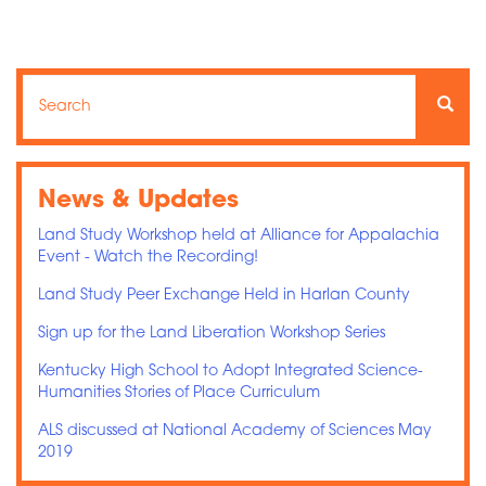
Search
Search
Searc
News & Updates
Land Study Workshop held at Alliance for Appalachia
Event - Watch the Recording!
Land Study Peer Exchange Held in Harlan County
Sign up for the Land Liberation Workshop Series
Kentucky High School to Adopt Integrated Science-
Humanities Stories of Place Curriculum
ALS discussed at National Academy of Sciences May
2019