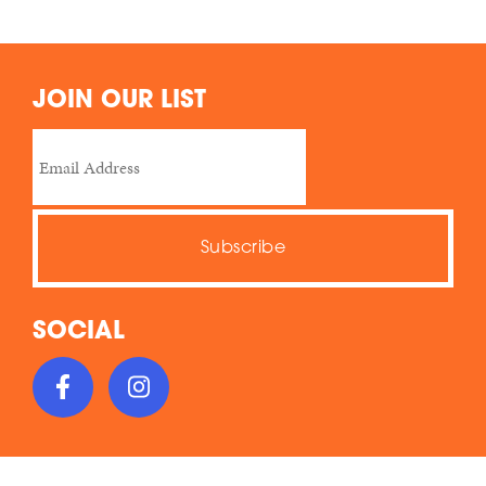
JOIN OUR LIST
SOCIAL